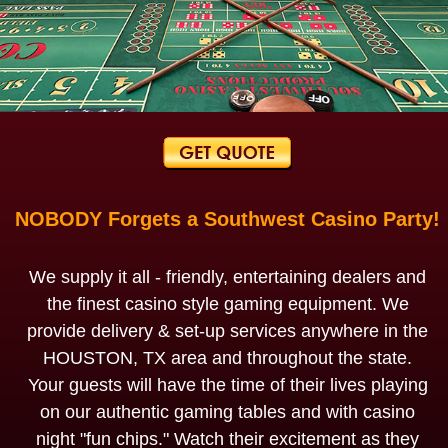
NOBODY Forgets a Southwest Casino Party!
We supply it all - friendly, entertaining dealers and
the finest casino style gaming equipment. We
provide delivery & set-up services anywhere in the
HOUSTON, TX area and throughout the state.
Your guests will have the time of their lives playing
on our authentic gaming tables and with casino
night "fun chips." Watch their excitement as they