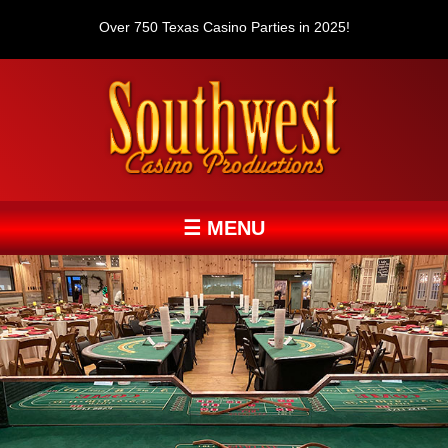
Over 750 Texas Casino Parties in 2025!
HOME
SERVICES
EQUIPMENT
CLIENTS
☰ MENU
PHOTOS
ABOUT
CONTACT