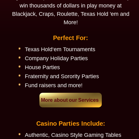
win thousands of dollars in play money at
Blackjack, Craps, Roulette, Texas Hold 'em and
More!
Perfect For:
Texas Hold‘em Tournaments
Company Holiday Parties
House Parties
Fraternity and Sorority Parties
Fund raisers and more!
More about our Services
Casino Parties Include:
Authentic, Casino Style Gaming Tables