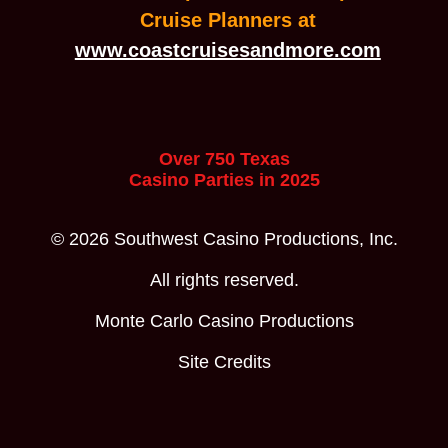
Cruise Planners at
www.coastcruisesandmore.com
Over 750 Texas
Casino Parties in 2025
© 2026 Southwest Casino Productions, Inc.
All rights reserved.
Monte Carlo Casino Productions
Site Credits