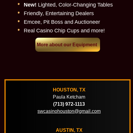
New!
Lighted, Color-Changing Tables
Friendly, Entertaining Dealers
Emcee, Pit Boss and Auctioneer
Real Casino Chip Cups and more!
More about our Equipment
HOUSTON, TX
Paula Ketcham
(713) 972-1113
swcasinohouston@gmail.com
AUSTIN, TX