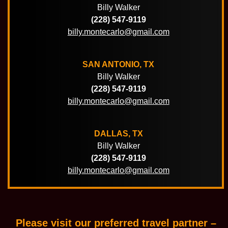
Billy Walker
(228) 547-9119
billy.montecarlo@gmail.com
SAN ANTONIO, TX
Billy Walker
(228) 547-9119
billy.montecarlo@gmail.com
DALLAS, TX
Billy Walker
(228) 547-9119
billy.montecarlo@gmail.com
Please visit our preferred travel partner –